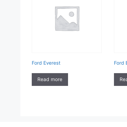
Ford Everest
Ford 
Read more
Re