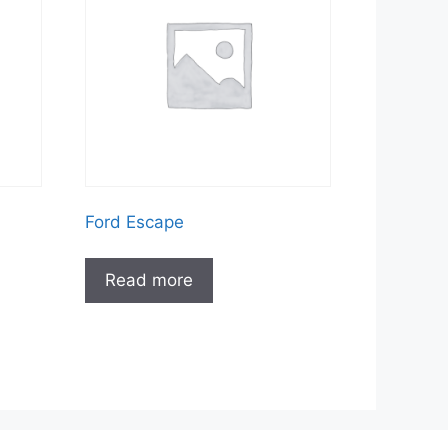
Ford Escape
Read more