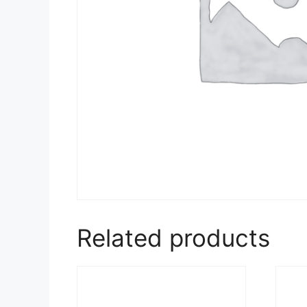
Related products