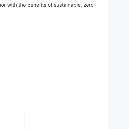
ssor with the benefits of sustainable, zero-