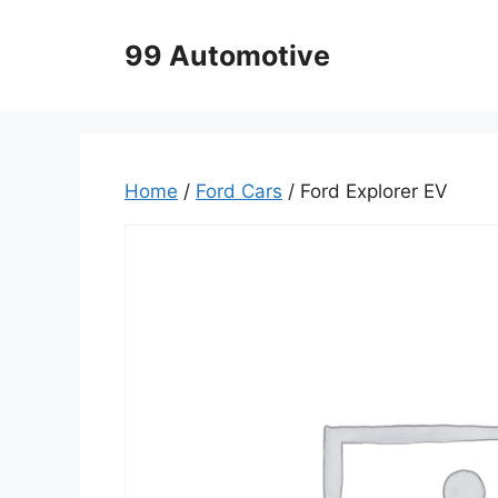
Skip
to
99 Automotive
content
Home
/
Ford Cars
/ Ford Explorer EV