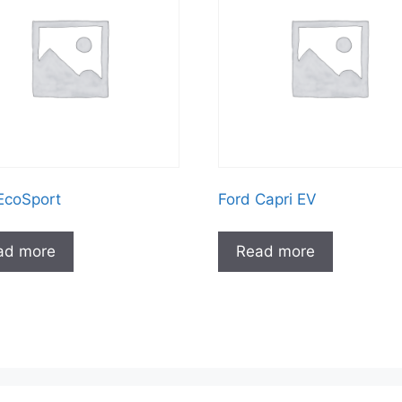
EcoSport
Ford Capri EV
ad more
Read more