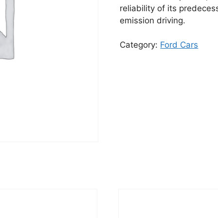
reliability of its predece
emission driving.
Category:
Ford Cars