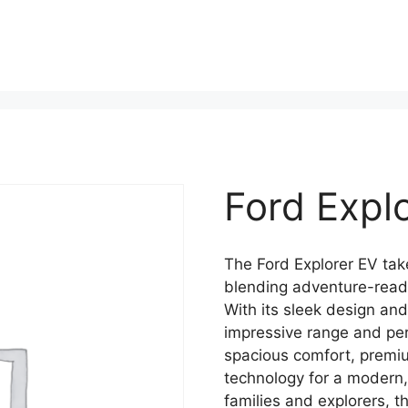
Ford Expl
The Ford Explorer EV take
blending adventure-ready
With its sleek design and
impressive range and per
spacious comfort, premi
technology for a modern,
families and explorers, t