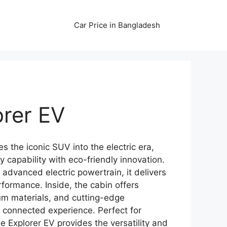
Car Price in Bangladesh
orer EV
s the iconic SUV into the electric era,
 capability with eco-friendly innovation.
 advanced electric powertrain, it delivers
formance. Inside, the cabin offers
um materials, and cutting-edge
 connected experience. Perfect for
he Explorer EV provides the versatility and