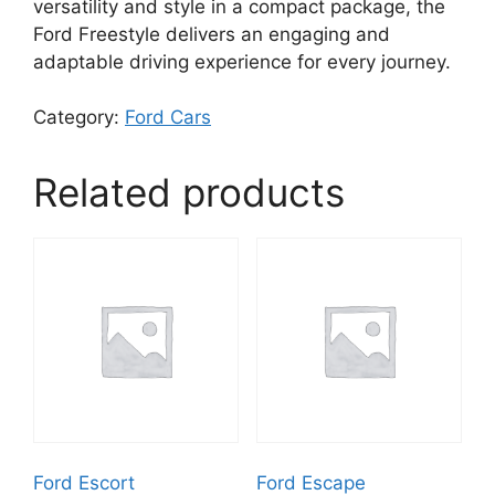
versatility and style in a compact package, the
Ford Freestyle delivers an engaging and
adaptable driving experience for every journey.
Category:
Ford Cars
Related products
Ford Escort
Ford Escape