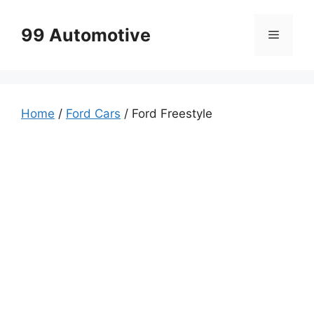
Skip
to
99 Automotive
Menu
content
Home
/
Ford Cars
/ Ford Freestyle