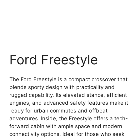
Ford Freestyle
The Ford Freestyle is a compact crossover that
blends sporty design with practicality and
rugged capability. Its elevated stance, efficient
engines, and advanced safety features make it
ready for urban commutes and offbeat
adventures. Inside, the Freestyle offers a tech-
forward cabin with ample space and modern
connectivity options. Ideal for those who seek