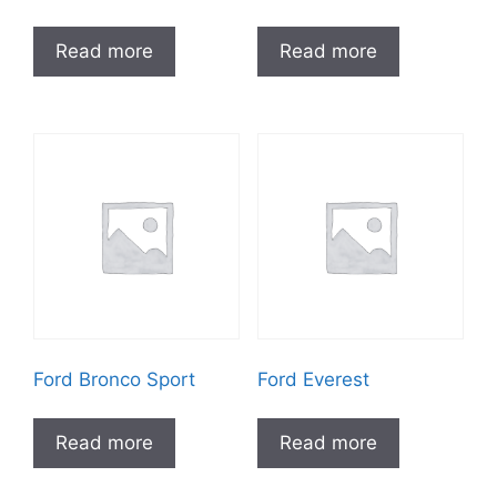
Read more
Read more
Ford Bronco Sport
Ford Everest
Read more
Read more