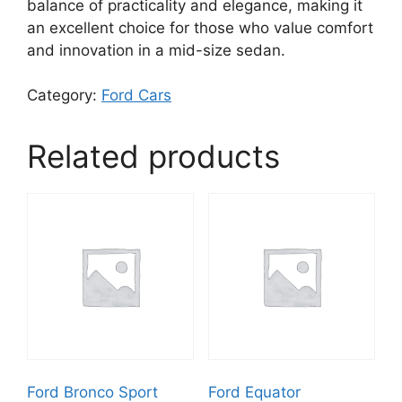
balance of practicality and elegance, making it
an excellent choice for those who value comfort
and innovation in a mid-size sedan.
Category:
Ford Cars
Related products
Ford Bronco Sport
Ford Equator