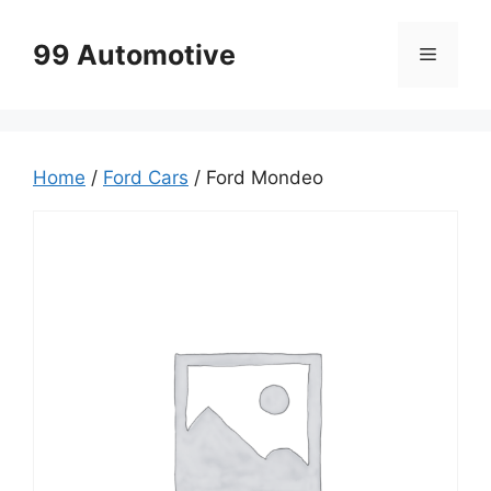
Skip
to
99 Automotive
Menu
content
Home
/
Ford Cars
/ Ford Mondeo