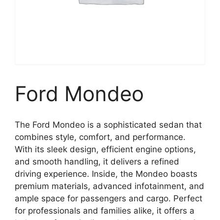
Ford Mondeo
The Ford Mondeo is a sophisticated sedan that
combines style, comfort, and performance.
With its sleek design, efficient engine options,
and smooth handling, it delivers a refined
driving experience. Inside, the Mondeo boasts
premium materials, advanced infotainment, and
ample space for passengers and cargo. Perfect
for professionals and families alike, it offers a