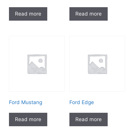
Read more
Read more
Ford Mustang
Ford Edge
Read more
Read more