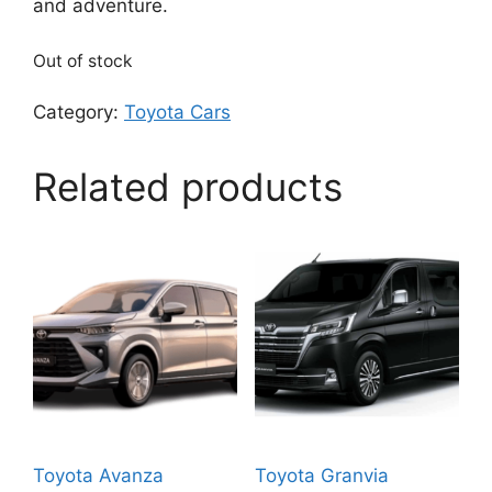
and adventure.
Out of stock
Category:
Toyota Cars
Related products
Toyota Avanza
Toyota Granvia