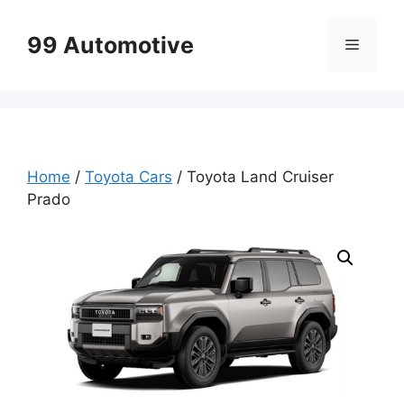
Skip
to
99 Automotive
Menu
content
Home
/
Toyota Cars
/ Toyota Land Cruiser
Prado