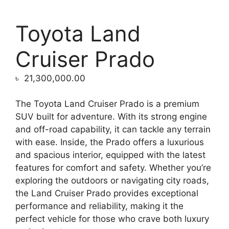
Toyota Land
Cruiser Prado
৳
21,300,000.00
The Toyota Land Cruiser Prado is a premium
SUV built for adventure. With its strong engine
and off-road capability, it can tackle any terrain
with ease. Inside, the Prado offers a luxurious
and spacious interior, equipped with the latest
features for comfort and safety. Whether you’re
exploring the outdoors or navigating city roads,
the Land Cruiser Prado provides exceptional
performance and reliability, making it the
perfect vehicle for those who crave both luxury