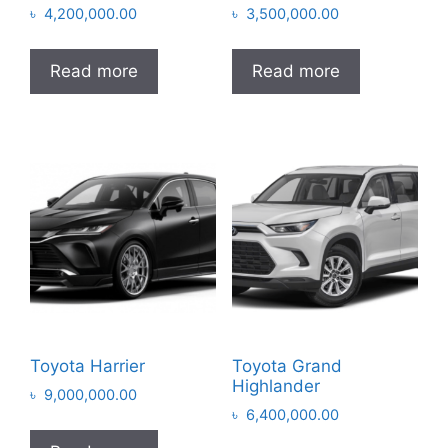
৳
4,200,000.00
৳
3,500,000.00
Read more
Read more
Toyota Harrier
Toyota Grand
Highlander
৳
9,000,000.00
৳
6,400,000.00