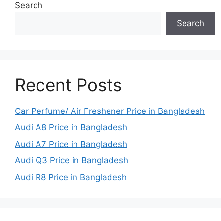
Search
Search
Recent Posts
Car Perfume/ Air Freshener Price in Bangladesh
Audi A8 Price in Bangladesh
Audi A7 Price in Bangladesh
Audi Q3 Price in Bangladesh
Audi R8 Price in Bangladesh