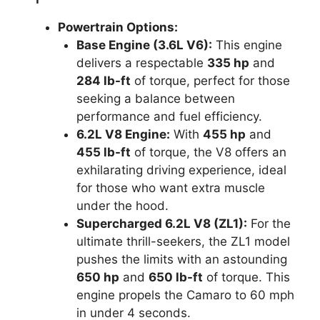
Powertrain Options:
Base Engine (3.6L V6):
This engine
delivers a respectable
335 hp
and
284 lb-ft
of torque, perfect for those
seeking a balance between
performance and fuel efficiency.
6.2L V8 Engine:
With
455 hp
and
455 lb-ft
of torque, the V8 offers an
exhilarating driving experience, ideal
for those who want extra muscle
under the hood.
Supercharged 6.2L V8 (ZL1):
For the
ultimate thrill-seekers, the ZL1 model
pushes the limits with an astounding
650 hp
and
650 lb-ft
of torque. This
engine propels the Camaro to 60 mph
in under 4 seconds.