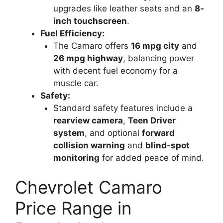
upgrades like leather seats and an
8-
inch touchscreen
.
Fuel Efficiency:
The Camaro offers
16 mpg city
and
26 mpg highway
, balancing power
with decent fuel economy for a
muscle car.
Safety:
Standard safety features include a
rearview camera
,
Teen Driver
system
, and optional
forward
collision warning
and
blind-spot
monitoring
for added peace of mind.
Chevrolet Camaro
Price Range in