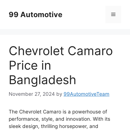
Skip
to
99 Automotive
Menu
content
Chevrolet Camaro
Price in
Bangladesh
November 27, 2024
by
99AutomotiveTeam
The Chevrolet Camaro is a powerhouse of
performance, style, and innovation. With its
sleek design, thrilling horsepower, and