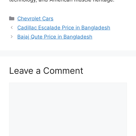
Categories
Chevrolet Cars
Cadillac Escalade Price in Bangladesh
Bajaj Qute Price in Bangladesh
Leave a Comment
Comment