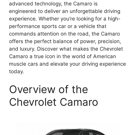
advanced technology, the Camaro is
engineered to deliver an unforgettable driving
experience. Whether you’re looking for a high-
performance sports car or a vehicle that
commands attention on the road, the Camaro
offers the perfect balance of power, precision,
and luxury. Discover what makes the Chevrolet
Camaro a true icon in the world of American
muscle cars and elevate your driving experience
today.
Overview of the
Chevrolet Camaro