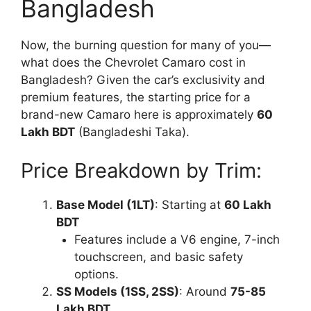
Bangladesh
Now, the burning question for many of you—
what does the Chevrolet Camaro cost in
Bangladesh? Given the car’s exclusivity and
premium features, the starting price for a
brand-new Camaro here is approximately
60
Lakh BDT
(Bangladeshi Taka).
Price Breakdown by Trim:
Base Model (1LT)
: Starting at
60 Lakh
BDT
Features include a V6 engine, 7-inch
touchscreen, and basic safety
options.
SS Models (1SS, 2SS)
: Around
75-85
Lakh BDT