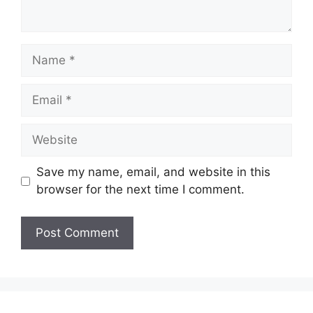
Name
Email
Website
Save my name, email, and website in this
browser for the next time I comment.