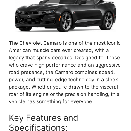
The Chevrolet Camaro is one of the most iconic
American muscle cars ever created, with a
legacy that spans decades. Designed for those
who crave high performance and an aggressive
road presence, the Camaro combines speed,
power, and cutting-edge technology in a sleek
package. Whether you’re drawn to the visceral
roar of its engine or the precision handling, this
vehicle has something for everyone.
Key Features and
Specifications: