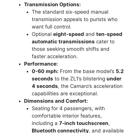
Transmission Options:
The standard six-speed manual
transmission appeals to purists who
want full control.
Optional
eight-speed
and
ten-speed
automatic transmissions
cater to
those seeking smooth shifts and
faster acceleration.
Performance:
0-60 mph:
From the base model’s
5.2
seconds
to the ZL1’s blistering
under
4 seconds
, the Camaro’s acceleration
capabilities are exceptional.
Dimensions and Comfort:
Seating for 4 passengers, with
comfortable interior features,
including a
7-inch touchscreen
,
Bluetooth connectivity
, and available