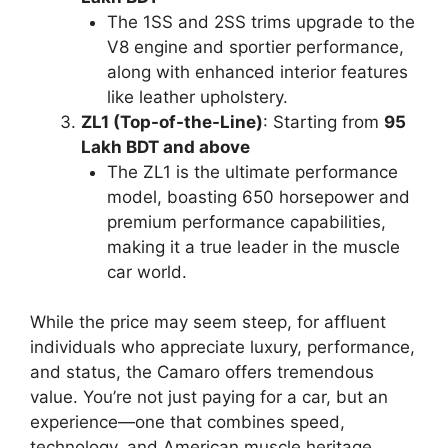
The 1SS and 2SS trims upgrade to the
V8 engine and sportier performance,
along with enhanced interior features
like leather upholstery.
ZL1 (Top-of-the-Line)
: Starting from
95
Lakh BDT and above
The ZL1 is the ultimate performance
model, boasting 650 horsepower and
premium performance capabilities,
making it a true leader in the muscle
car world.
While the price may seem steep, for affluent
individuals who appreciate luxury, performance,
and status, the Camaro offers tremendous
value. You’re not just paying for a car, but an
experience—one that combines speed,
technology, and American muscle heritage.